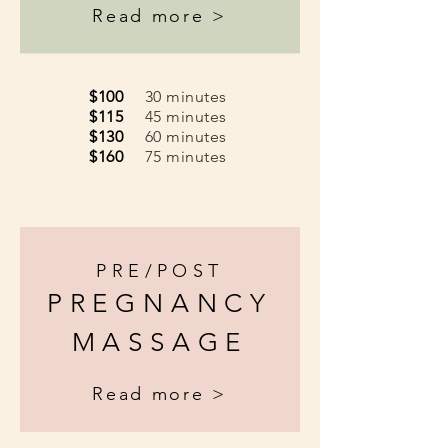
Read more >
$100
30 minutes
$115
45 minutes
$130
60 minutes
$160
75 minutes
PRE/POST
PREGNANCY
MASSAGE
Read more >