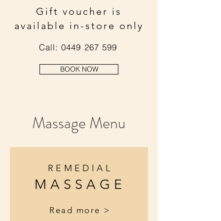
Gift voucher is
available in-store only
Call:
0449 267 599
BOOK NOW
Massage Menu
REMEDIAL
MASSAGE
Read more >