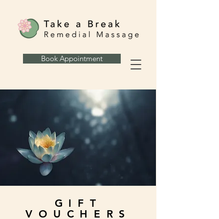
Book Appointment
GIFT
VOUCHERS