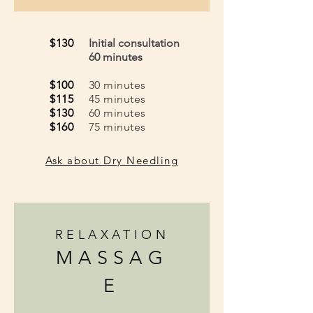
$130
Initial consultation
60 minutes
$100
30 minutes
$115
45 minutes
$130
60 minutes
$160
75 minutes
Ask about Dry Needling
RELAXATION
MASSAG
E