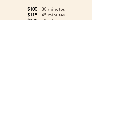
$100
30 minutes
$115
45 minutes
$130
60 minutes
$160
75 minutes
Cancellation Policy.
Please provide a minimum of 24
hours' notice for any alterations to
appointment times by telephone,
text, or email. This allows other
clients the opportunity to book the
specified time. A 100%
cancellation fee applies to
cancellations without sufficient
notice. This also applies if you do
not attend your appointment and