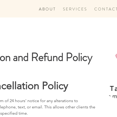
A B O U T
S E R V I C E S
C O N T A C 
ion and Refund Policy
cellation Policy
 of 24 hours' notice for any alterations to
ephone, text, or email. This allows other clients the
 specified time.