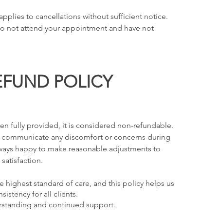
pplies to cancellations without sufficient notice.
 do not attend your appointment and have not
EFUND POLICY
n fully provided, it is considered non-refundable.
 communicate any discomfort or concerns during
always happy to make reasonable adjustments to
satisfaction.
e highest standard of care, and this policy helps us
istency for all clients.
rstanding and continued support.