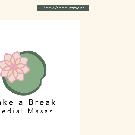
Book Appointment
T