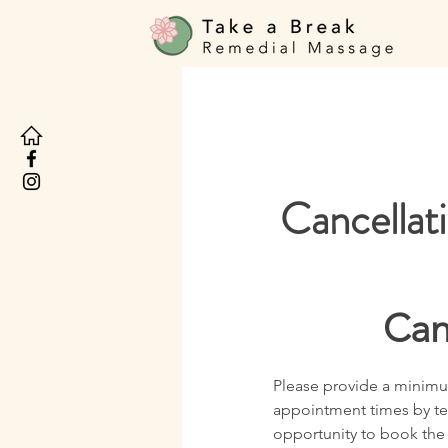
Cancellat
Can
Please provide a minimum
appointment times by tel
opportunity to book the