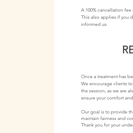
A 100% cancellation fee a
This also applies if you
informed us.
R
Once a treatment has bee
We encourage clients to
the session, as we are 
ensure your comfort and 
Our goal is to provide th
maintain fairness and cons
Thank you for your unde